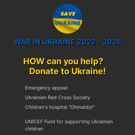
WAR IN UKRAINE 2022 - 2026
HOW can you help?
Donate to Ukraine!
Emergency appeal
Ukrainian Red Cross Society
Children's hospital "Ohmatdyt"
UNICEF Fund for supporting Ukrainian
children