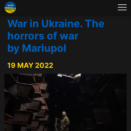
War in Ukraine. The
horrors of war
by Mariupol
19 MAY 2022