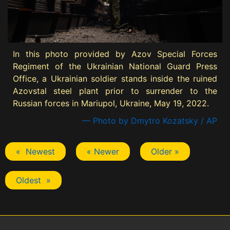
In this photo provided by Azov Special Forces
Regiment of the Ukrainian National Guard Press
Office, a Ukrainian soldier stands inside the ruined
Azovstal steel plant prior to surrender to the
Russian forces in Mariupol, Ukraine, May 19, 2022.
— Photo by Dmytro Kozatsky / AP
« Newest
« Newer
Older »
Oldest »