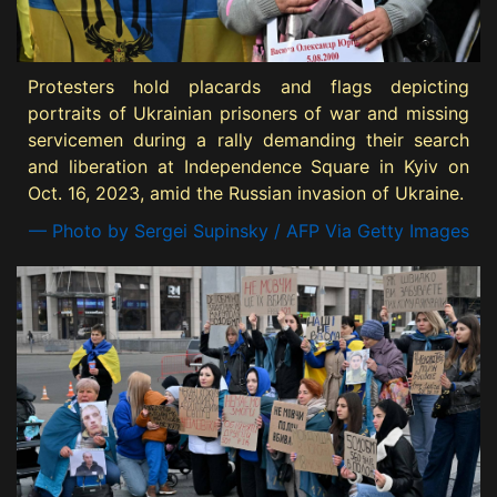
Protesters hold placards and flags depicting
portraits of Ukrainian prisoners of war and missing
servicemen during a rally demanding their search
and liberation at Independence Square in Kyiv on
Oct. 16, 2023, amid the Russian invasion of Ukraine.
— Photo by Sergei Supinsky / AFP Via Getty Images