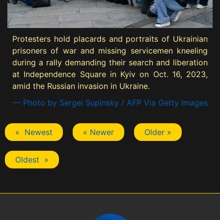
Protesters hold placards and portraits of Ukrainian
prisoners of war and missing servicemen kneeling
during a rally demanding their search and liberation
at Independence Square in Kyiv on Oct. 16, 2023,
amid the Russian invasion in Ukraine.
— Photo by Sergei Supinsky / AFP Via Getty Images
« Newest
« Newer
Older »
Oldest »