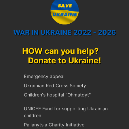
WAR IN UKRAINE 2022 - 2026
HOW can you help?
Donate to Ukraine!
Emergency appeal
Ukrainian Red Cross Society
Children's hospital "Ohmatdyt"
UNICEF Fund for supporting Ukrainian
children
Palianytsia Charity Initiative