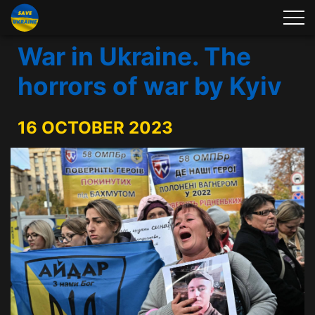
War in Ukraine. The
horrors of war by Kyiv
16 OCTOBER 2023