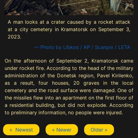
A man looks at a crater caused by a rocket attack
at a city cemetery in Kramatorsk on September 3,
2023.
— Photo by Libkos / AP / Scanpix / LETA
On the afternoon of September 2, Kramatorsk came
under rocket fire. According to the head of the military
administration of the Donetsk region, Pavel Kirilenko,
as a result, four houses, 20 graves in the local
cemetery and the road surface were damaged. One of
the missiles flew into an apartment on the first floor of
a residential building, but did not explode. According
to preliminary information, no people were injured.
« Newest
« Newer
Older »