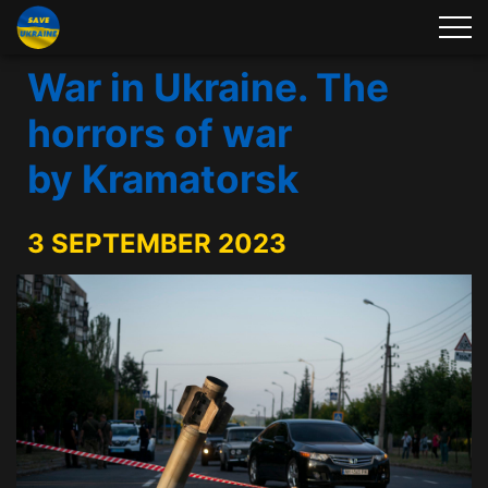
War in Ukraine. The
horrors of war
by Kramatorsk
3 SEPTEMBER 2023