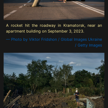
A rocket hit the roadway in Kramatorsk, near an
apartment building on September 3, 2023.
— Photo by Viktor Fridshon / Global Images Ukraine
/ Getty Images