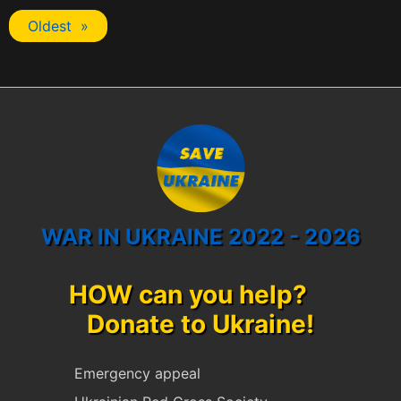
Oldest »
WAR IN UKRAINE 2022 - 2026
HOW can you help?
Donate to Ukraine!
Emergency appeal