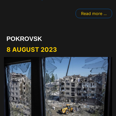
Read more ...
POKROVSK
8 AUGUST 2023