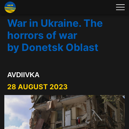
War in Ukraine. The
horrors of war
by Donetsk Oblast
AVDIIVKA
28 AUGUST 2023