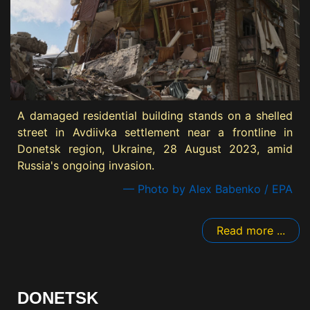
A damaged residential building stands on a shelled
street in Avdiivka settlement near a frontline in
Donetsk region, Ukraine, 28 August 2023, amid
Russia's ongoing invasion.
— Photo by Alex Babenko / EPA
Read more ...
DONETSK