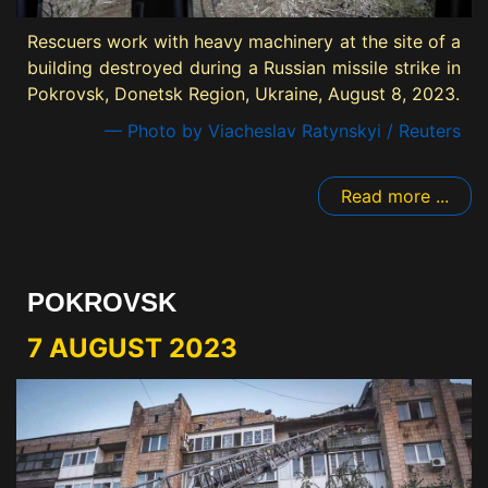
Rescuers work with heavy machinery at the site of a
building destroyed during a Russian missile strike in
Pokrovsk, Donetsk Region, Ukraine, August 8, 2023.
— Photo by Viacheslav Ratynskyi / Reuters
Read more ...
POKROVSK
7 AUGUST 2023