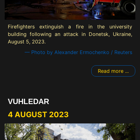
Firefighters extinguish a fire in the university
building following an attack in Donetsk, Ukraine,
August 5, 2023.
— Photo by Alexander Ermochenko / Reuters
Read more ...
VUHLEDAR
4 AUGUST 2023