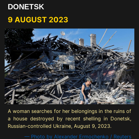
DONETSK
9 AUGUST 2023
A woman searches for her belongings in the ruins of
a house destroyed by recent shelling in Donetsk,
Russian-controlled Ukraine, August 9, 2023.
— Photo by Alexander Ermochenko / Reuters