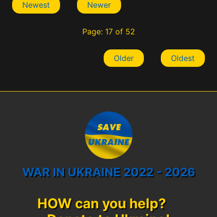
Newest
Newer
Page: 17 of 52
Older
Oldest
WAR IN UKRAINE 2022 - 2026
HOW can you help?