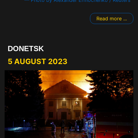
Read more ...
DONETSK
5 AUGUST 2023