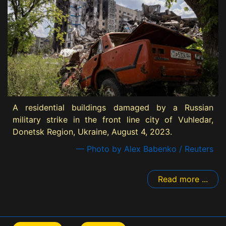
A residential buildings damaged by a Russian
military strike in the front line city of Vuhledar,
Donetsk Region, Ukraine, August 4, 2023.
— Photo by Alex Babenko / Reuters
Read more ...