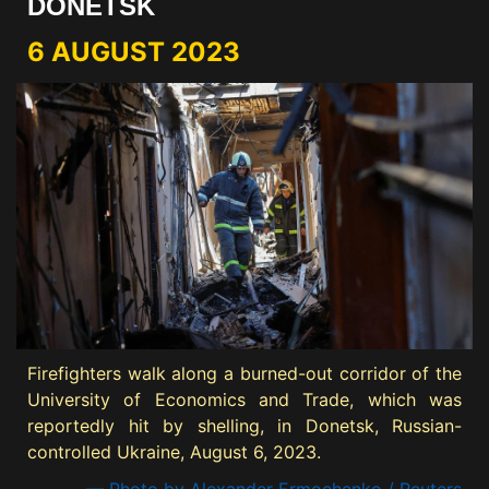
DONETSK
6 AUGUST 2023
Firefighters walk along a burned-out corridor of the
University of Economics and Trade, which was
reportedly hit by shelling, in Donetsk, Russian-
controlled Ukraine, August 6, 2023.
— Photo by Alexander Ermochenko / Reuters