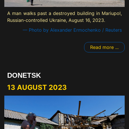
A man walks past a destroyed building in Mariupol,
Russian-controlled Ukraine, August 16, 2023.
— Photo by Alexander Ermochenko / Reuters
Read more ...
DONETSK
13 AUGUST 2023