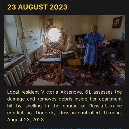
23 AUGUST 2023
Local resident Viktoria Aksenova, 61, assesses the
damage and removes debris inside her apartment
hit by shelling in the course of Russia-Ukraine
conflict in Donetsk, Russian-controlled Ukraine,
August 23, 2023.