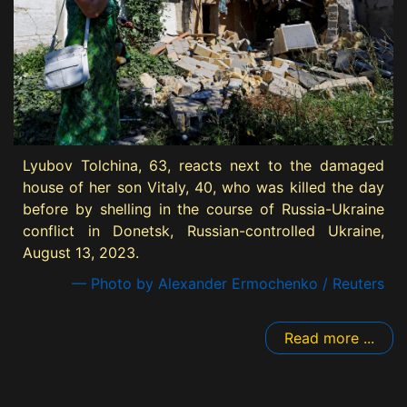
Lyubov Tolchina, 63, reacts next to the damaged
house of her son Vitaly, 40, who was killed the day
before by shelling in the course of Russia-Ukraine
conflict in Donetsk, Russian-controlled Ukraine,
August 13, 2023.
— Photo by Alexander Ermochenko / Reuters
Read more ...