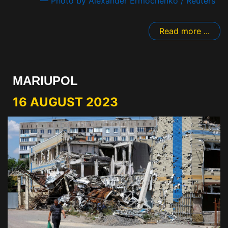
— Photo by Alexander Ermochenko / Reuters
Read more ...
MARIUPOL
16 AUGUST 2023