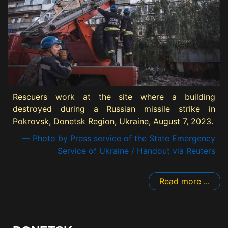
Rescuers work at the site where a building
destroyed during a Russian missile strike in
Pokrovsk, Donetsk Region, Ukraine, August 7, 2023.
— Photo by Press service of the State Emergency
Service of Ukraine / Handout via Reuters
Read more ...